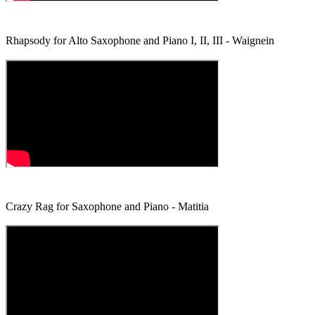
Rhapsody for Alto Saxophone and Piano I, II, III - Waignein
Crazy Rag for Saxophone and Piano - Matitia