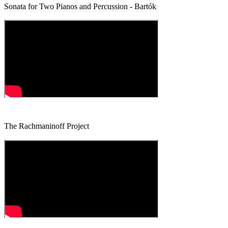
Sonata for Two Pianos and Percussion - Bartók
The Rachmaninoff Project