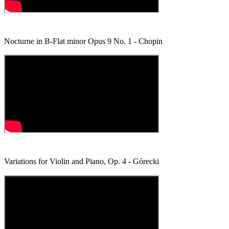
Nocturne in B-Flat minor Opus 9 No. 1 - Chopin
Variations for Violin and Piano, Op. 4 - Górecki