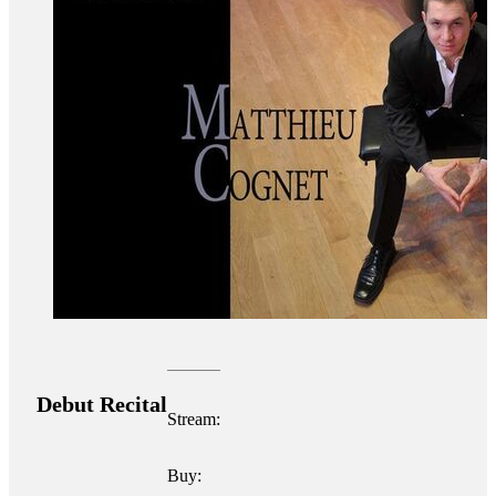
Debut Recital
Stream:
Buy: