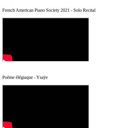
French American Piano Society 2021 - Solo Recital
Poème élégiaque - Ysaÿe