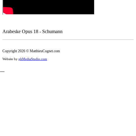
Arabeske Opus 18 - Schumann
Copyright 2026 © MatthieuCognet.com
Website by
phMediaStudio.com