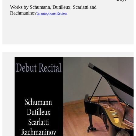
Works by ​Schumann, Dutilleux, Scarlatti and
Rachmaninov
Gramophone Review