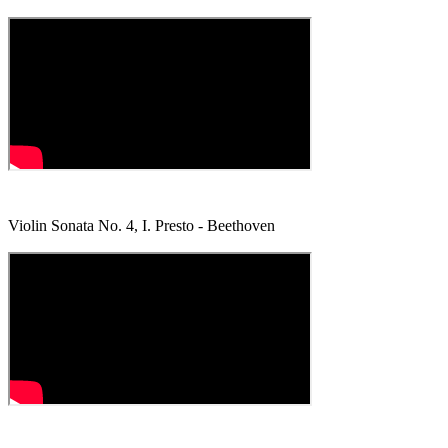
Violin Sonata No. 4, I. Presto - Beethoven