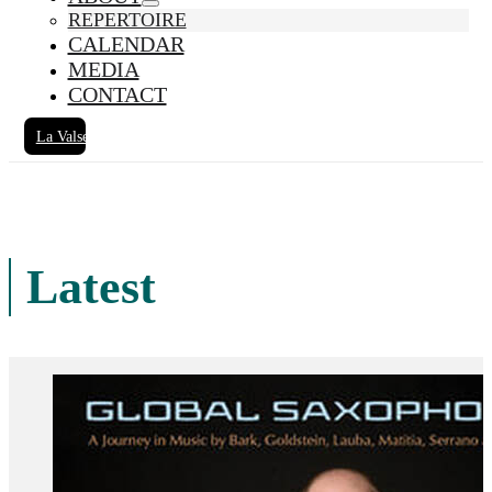
REPERTOIRE
CALENDAR
MEDIA
CONTACT
La Valse
Latest