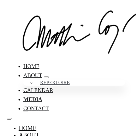
HOME
ABOUT
REPERTOIRE
CALENDAR
MEDIA
CONTACT
HOME
ABOUT