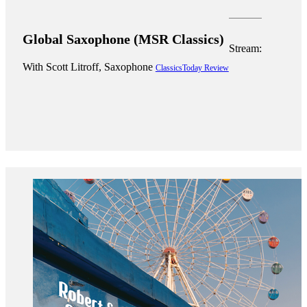
Global Saxophone (MSR Classics)
Stream:
With Scott Litroff, Saxophone
ClassicsToday Review