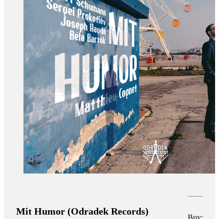
Mit Humor (Odradek Records)
Buy: