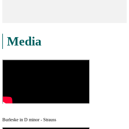
Media
Burleske in D minor - Strauss