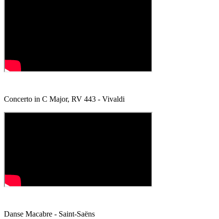
Concerto in C Major, RV 443 - Vivaldi
Danse Macabre - Saint-Saëns